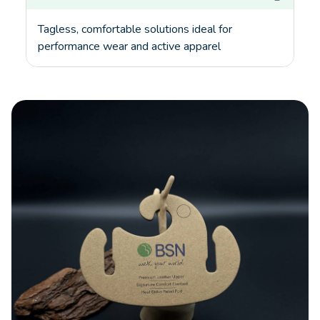
Tagless, comfortable solutions ideal for
performance wear and active apparel