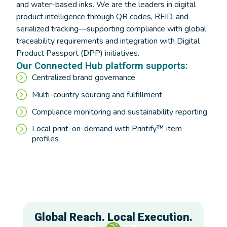
and water-based inks. We are the leaders in digital
product intelligence through QR codes, RFID, and
serialized tracking—supporting compliance with global
traceability requirements and integration with Digital
Product Passport (DPP) initiatives.
Our Connected Hub platform supports:
Centralized brand governance
Multi-country sourcing and fulfillment
Compliance monitoring and sustainability reporting
Local print-on-demand with Printify™ item
profiles
Global Reach. Local Execution.