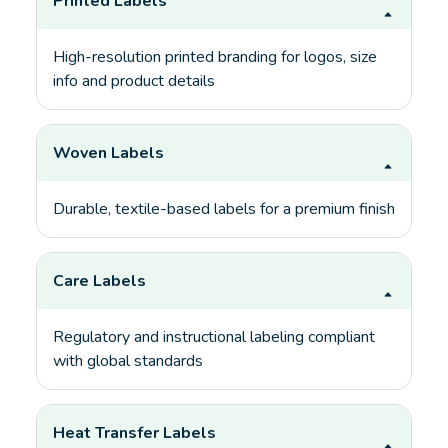
Printed Labels
High-resolution printed branding for logos, size
info and product details
Woven Labels
Durable, textile-based labels for a premium finish
Care Labels
Regulatory and instructional labeling compliant
with global standards
Heat Transfer Labels