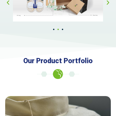
Our Product Portfolio