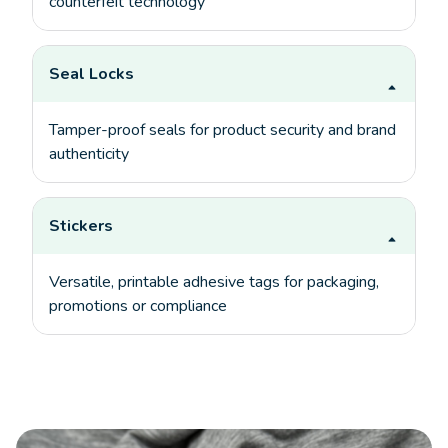
counterfeit technology
Seal Locks
Tamper-proof seals for product security and brand
authenticity
Stickers
Versatile, printable adhesive tags for packaging,
promotions or compliance