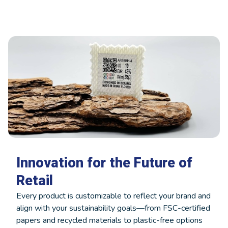
Innovation for the Future of
Retail
Every product is customizable to reflect your brand and
align with your sustainability goals—from FSC-certified
papers and recycled materials to plastic-free options