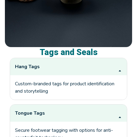
Tags and Seals
Hang Tags
Custom-branded tags for product identification
and storytelling
Tongue Tags
Secure footwear tagging with options for anti-