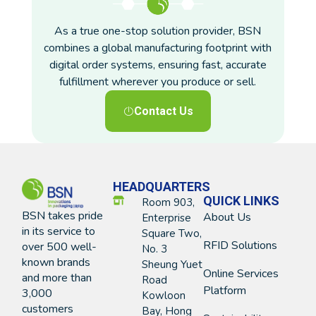
As a true one-stop solution provider, BSN
combines a global manufacturing footprint with
digital order systems, ensuring fast, accurate
fulfillment wherever you produce or sell.
Contact Us
HEADQUARTERS
QUICK LINKS
Room 903,
BSN takes pride
About Us
Enterprise
in its service to
Square Two,
RFID Solutions
over 500 well-
No. 3
known brands
Sheung Yuet
Online Services
and more than
Road
Platform
3,000
Kowloon
customers
Bay, Hong