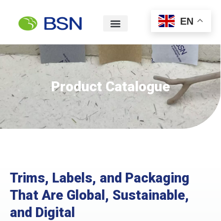
EN
Product Catalogue
Trims, Labels, and Packaging
That Are Global, Sustainable,
and Digital