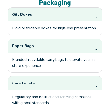
Packaging
Gift Boxes
Rigid or foldable boxes for high-end presentation
Paper Bags
Branded, recyclable carry bags to elevate your in-
store experience
Care Labels
Regulatory and instructional labeling compliant
with global standards