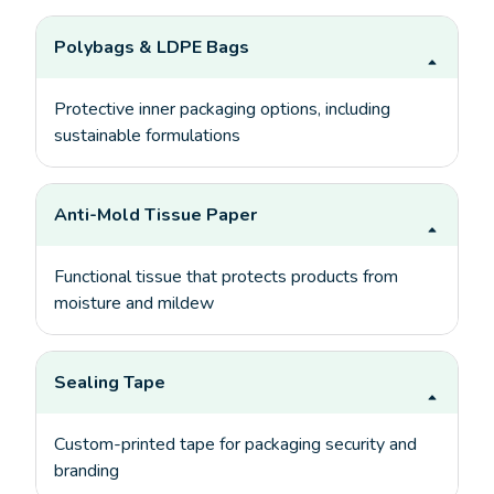
Polybags & LDPE Bags
Protective inner packaging options, including
sustainable formulations
Anti-Mold Tissue Paper
Functional tissue that protects products from
moisture and mildew
Sealing Tape
Custom-printed tape for packaging security and
branding