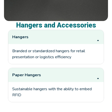
Hangers and Accessories
Hangers
Branded or standardized hangers for retail
presentation or logistics efficiency
Paper Hangers
Sustainable hangers with the ability to embed
RFID