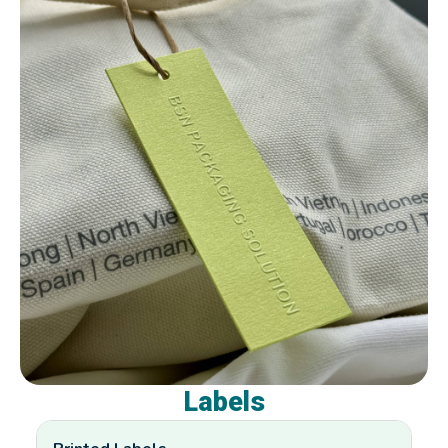
Labels