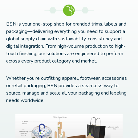
BSN is your one-stop shop for branded trims, labels and
packaging—delivering everything you need to support a
global supply chain with sustainability, consistency and
digital integration. From high-volume production to high-
touch finishing, our solutions are engineered to perform
across every product category and market.
Whether you’re outfitting apparel, footwear, accessories
or retail packaging, BSN provides a seamless way to
source, manage and scale all your packaging and labeling
needs worldwide.