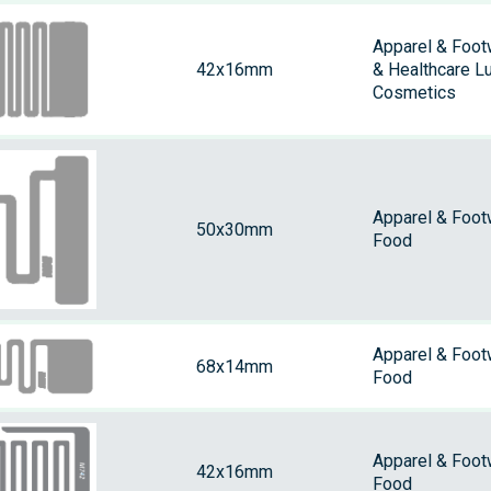
Apparel & Foot
42x16mm
& Healthcare L
Cosmetics
Apparel & Foot
50x30mm
Food
Apparel & Foot
68x14mm
Food
Apparel & Foot
42x16mm
Food