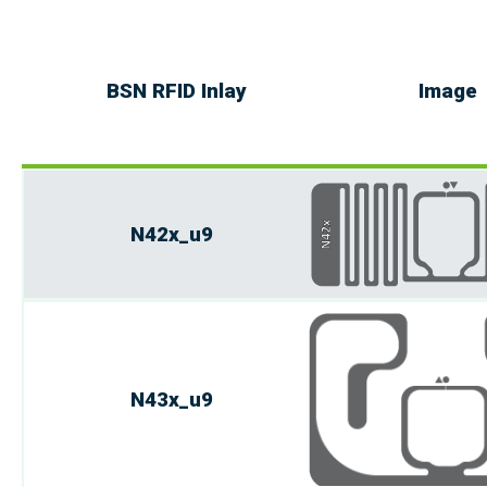
BSN RFID Inlay
Image
N42x_u9
N43x_u9