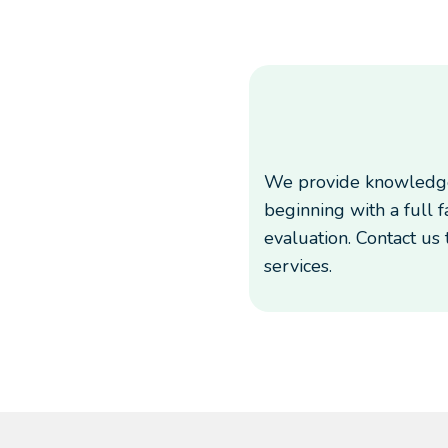
We provide knowledge
beginning with a full 
evaluation. Contact us
services.