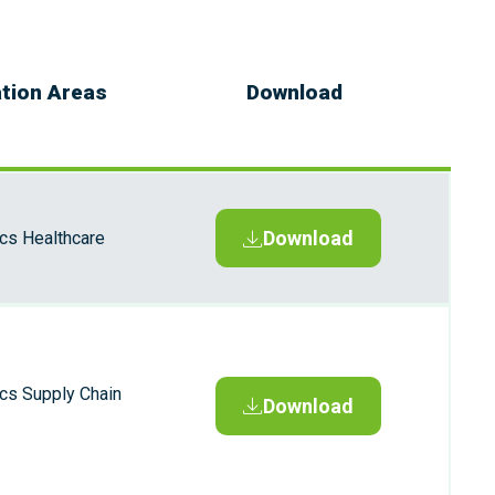
ation Areas
Download
Download
ics Healthcare
ics Supply Chain
Download