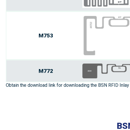
M753
M772
Obtain the download link for downloading the BSN RFID Inlay 
BSN