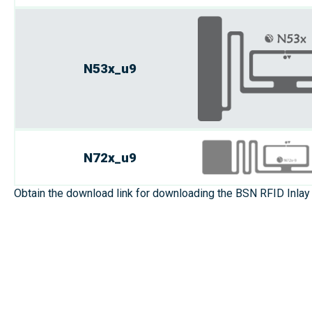
N53x_u9
N72x_u9
Obtain the download link for downloading the BSN RFID Inlay 