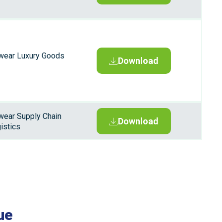
wear Luxury Goods
Download
wear Supply Chain
Download
istics
ue