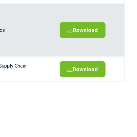
Download
ics
Supply Chain
Download