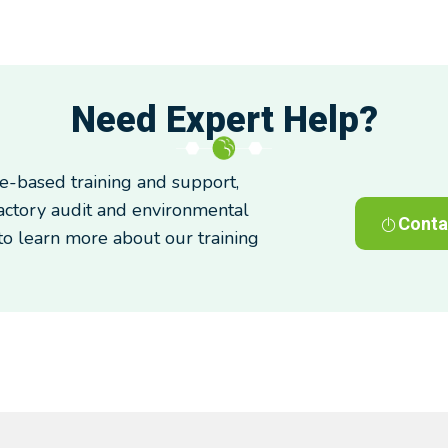
Need Expert Help?
-based training and support,
factory audit and environmental
Conta
 to learn more about our training