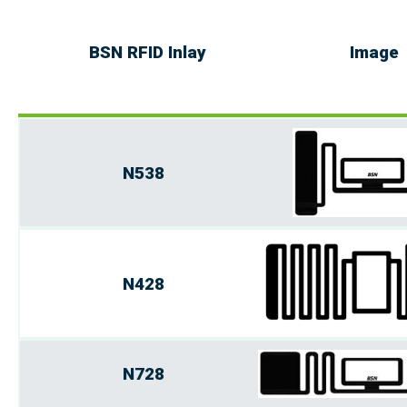
BSN RFID Inlay
Image
N538
N428
N728