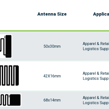
Antenna Size
Applic
Apparel & Retai
50x30mm
Logistics Suppl
Apparel & Retai
42X16mm
Logistics Supp
Apparel & Retai
68x14mm
Logistics Supp