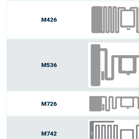
M426
M536
M726
M742