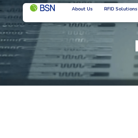
About Us
RFID Solutions