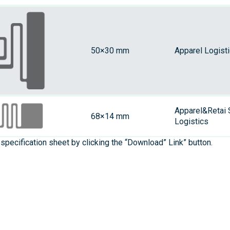
50×30 mm
Apparel Logist
Apparel&Retai 
68×14 mm
Logistics
specification sheet by clicking the “Download” Link” button.