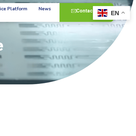
ice Platform
News
Contact Us
EN
e