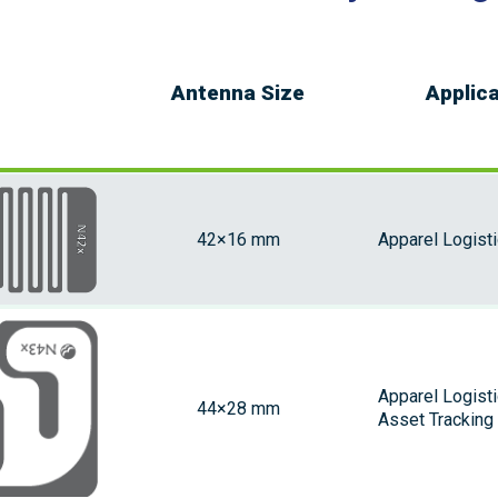
Antenna Size
Applic
42×16 mm
Apparel Logist
Apparel Logist
44×28 mm
Asset Tracking