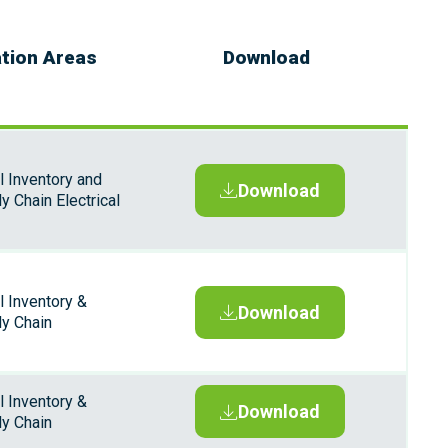
ation Areas
Download
l Inventory and
Download
y Chain Electrical
l Inventory &
Download
ly Chain
l Inventory &
Download
ly Chain