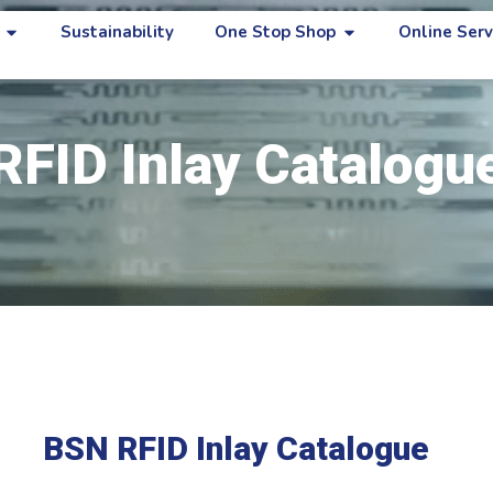
Sustainability
One Stop Shop
Online Serv
RFID Inlay Catalogu
BSN RFID Inlay Catalogue