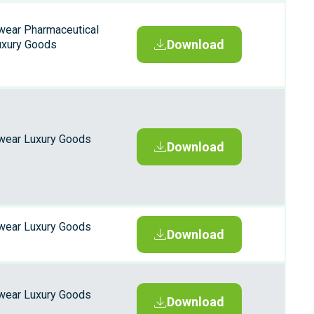
wear Pharmaceutical
Download
uxury Goods
wear Luxury Goods
Download
wear Luxury Goods
Download
wear Luxury Goods
Download