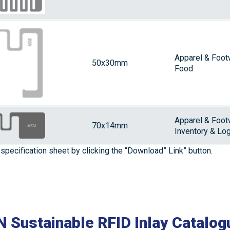
Apparel & Foot
50x30mm
Food
Apparel & Foot
70x14mm
Inventory & Log
specification sheet by clicking the “Download” Link” button.
 Sustainable RFID Inlay Catalog