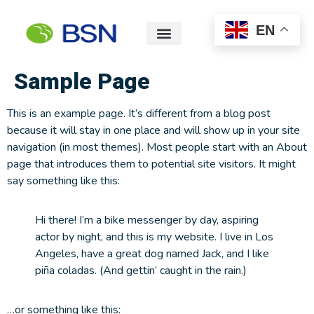
EN
Sample Page
This is an example page. It’s different from a blog post
because it will stay in one place and will show up in your site
navigation (in most themes). Most people start with an About
page that introduces them to potential site visitors. It might
say something like this:
Hi there! I’m a bike messenger by day, aspiring
actor by night, and this is my website. I live in Los
Angeles, have a great dog named Jack, and I like
piña coladas. (And gettin’ caught in the rain.)
…or something like this: