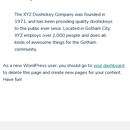
The XYZ Doohickey Company was founded in
1971, and has been providing quality doohickeys
to the public ever since. Located in Gotham City,
XYZ employs over 2,000 people and does all
kinds of awesome things for the Gotham
community.
As a new WordPress user, you should go to
your dashboard
to delete this page and create new pages for your content.
Have fun!